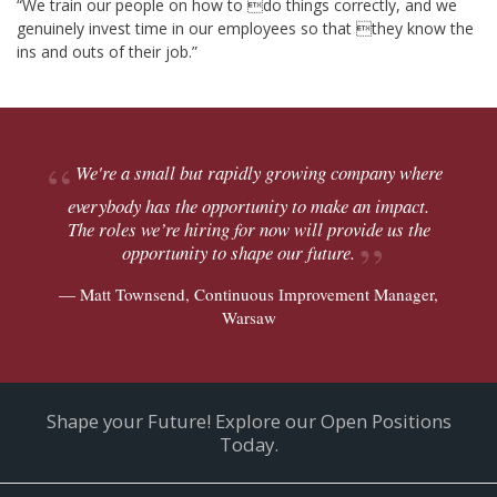
“We train our people on how to do things correctly, and we
genuinely invest time in our employees so that they know the
ins and outs of their job.”
We're a small but rapidly growing company where
everybody has the opportunity to make an impact.
The roles we’re hiring for now will provide us the
opportunity to shape our future.
— Matt Townsend, Continuous Improvement Manager,
Warsaw
Shape your Future! Explore our Open Positions
Today.