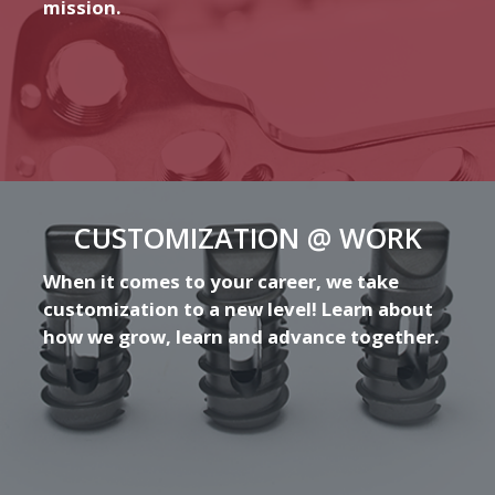
mission.
CUSTOMIZATION @ WORK
When it comes to your career, we take
customization to a new level! Learn about
how we grow, learn and advance together.