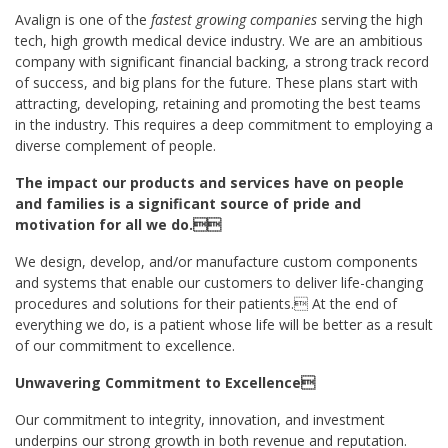
Avalign is one of the
fastest growing companies
serving the high
tech, high growth medical device industry. We are an ambitious
company with significant financial backing, a strong track record
of success, and big plans for the future. These plans start with
attracting, developing, retaining and promoting the best teams
in the industry. This requires a deep commitment to employing a
diverse complement of people.
The impact our products and services have on people
and families is a significant source of pride and
motivation for all we do.
We design, develop, and/or manufacture custom components
and systems that enable our customers to deliver life-changing
procedures and solutions for their patients. At the end of
everything we do, is a patient whose life will be better as a result
of our commitment to excellence.
Unwavering Commitment to Excellence
Our commitment to integrity, innovation, and investment
underpins our strong growth in both revenue and reputation.