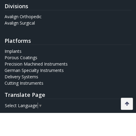
Divisions
Avalign Orthopedic
Avalign Surgical
Platforms
Implants
Porous Coatings
Precision Machined Instruments
German Specialty Instruments
Delivery Systems
Cutting Instruments
Translate Page
Select Language
▼
Quick Links
Home
Leadership