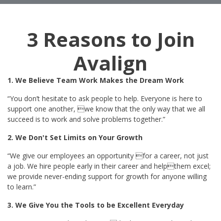
3 Reasons to Join
Avalign
1. We Believe Team Work Makes the Dream Work
“You don’t hesitate to ask people to help. Everyone is here to
support one another, we know that the only way that we all
succeed is to work and solve problems together.”
2. We Don't Set Limits on Your Growth
“We give our employees an opportunity for a career, not just
a job. We hire people early in their career and helpthem excel;
we provide never-ending support for growth for anyone willing
to learn.”
3. We Give You the Tools to be Excellent Everyday