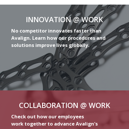
INNOVATION @ WORK
No competitor innovates faster than
Avalign. Learn how our procedures and
solutions improve lives globally.
COLLABORATION @ WORK
Check out how our employees
work together to advance Avalign's