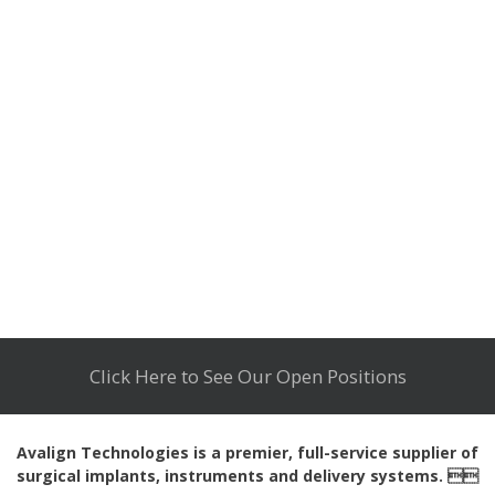
Click Here to See Our Open Positions
Avalign Technologies is a premier, full-service supplier of
surgical implants, instruments and delivery systems. 