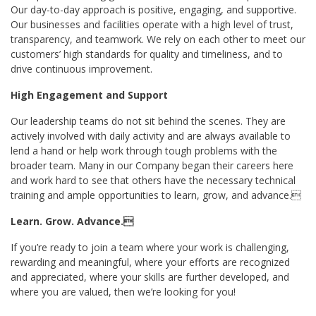
Our day-to-day approach is positive, engaging, and supportive.
Our businesses and facilities operate with a high level of trust,
transparency, and teamwork. We rely on each other to meet our
customers’ high standards for quality and timeliness, and to
drive continuous improvement.
High Engagement and Support
Our leadership teams do not sit behind the scenes. They are
actively involved with daily activity and are always available to
lend a hand or help work through tough problems with the
broader team. Many in our Company began their careers here
and work hard to see that others have the necessary technical
training and ample opportunities to learn, grow, and advance.
Learn. Grow. Advance.
If you’re ready to join a team where your work is challenging,
rewarding and meaningful, where your efforts are recognized
and appreciated, where your skills are further developed, and
where you are valued, then we’re looking for you!