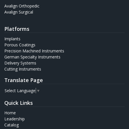
Avalign Orthopedic
Avalign Surgical
Platforms
Implants
Porous Coatings
Precision Machined Instruments
German Specialty Instruments
Delivery Systems
Cutting Instruments
Translate Page
Select Language
▼
Quick Links
Home
Leadership
Catalog