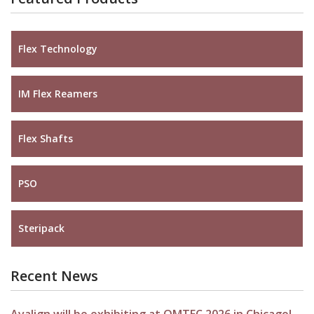
Flex Technology
IM Flex Reamers
Flex Shafts
PSO
Steripack
Recent News