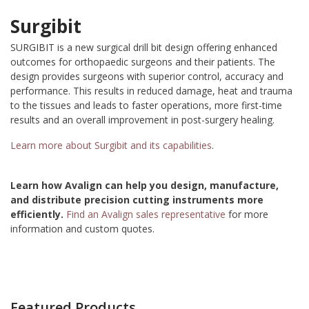
Surgibit
SURGIBIT is a new surgical drill bit design offering enhanced
outcomes for orthopaedic surgeons and their patients. The
design provides surgeons with superior control, accuracy and
performance. This results in reduced damage, heat and trauma
to the tissues and leads to faster operations, more first-time
results and an overall improvement in post-surgery healing.
Learn more about Surgibit and its capabilities
.
Learn how Avalign can help you design, manufacture,
and distribute precision cutting instruments more
efficiently.
Find an Avalign sales representative
for more
information and custom quotes.
Featured Products