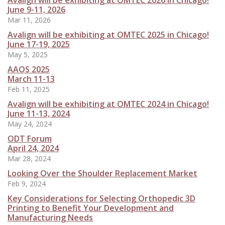
Avalign will be exhibiting at OMTEC 2026 in Chicago!
June 9-11, 2026
Mar 11, 2026
Avalign will be exhibiting at OMTEC 2025 in Chicago!
June 17-19, 2025
May 5, 2025
AAOS 2025
March 11-13
Feb 11, 2025
Avalign will be exhibiting at OMTEC 2024 in Chicago!
June 11-13, 2024
May 24, 2024
ODT Forum
April 24, 2024
Mar 28, 2024
Looking Over the Shoulder Replacement Market
Feb 9, 2024
Key Considerations for Selecting Orthopedic 3D
Printing to Benefit Your Development and
Manufacturing Needs