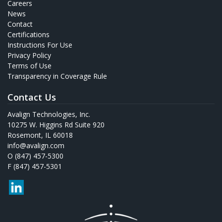
Careers
News
Contact
Certifications
Instructions For Use
Privacy Policy
Terms of Use
Transparency in Coverage Rule
Contact Us
Avalign Technologies, Inc.
10275 W. Higgins Rd Suite 920
Rosemont, IL 60018
info@avalign.com
O (847) 457-5300
F (847) 457-5301