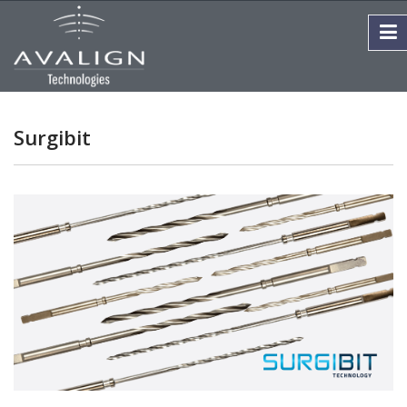
Surgibit