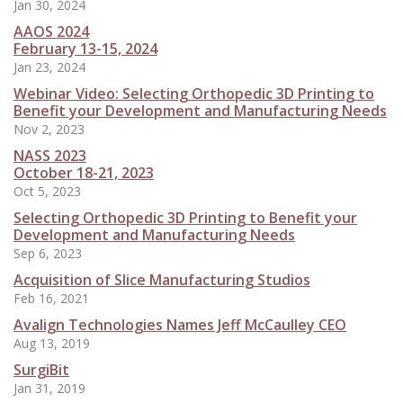
Jan 30, 2024
AAOS 2024
February 13-15, 2024
Jan 23, 2024
Webinar Video: Selecting Orthopedic 3D Printing to
Benefit your Development and Manufacturing Needs
Nov 2, 2023
NASS 2023
October 18-21, 2023
Oct 5, 2023
Selecting Orthopedic 3D Printing to Benefit your
Development and Manufacturing Needs
Sep 6, 2023
Acquisition of Slice Manufacturing Studios
Feb 16, 2021
Avalign Technologies Names Jeff McCaulley CEO
Aug 13, 2019
SurgiBit
Jan 31, 2019