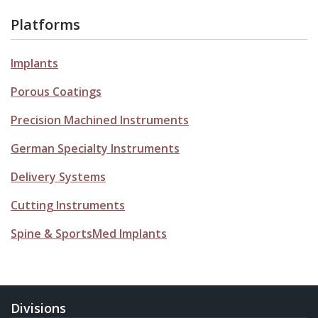
Platforms
Implants
Porous Coatings
Precision Machined Instruments
German Specialty Instruments
Delivery Systems
Cutting Instruments
Spine & SportsMed Implants
Divisions