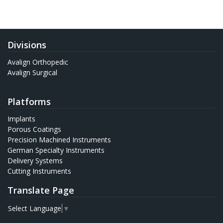
Divisions
Avalign Orthopedic
Avalign Surgical
Platforms
Implants
Porous Coatings
Precision Machined Instruments
German Specialty Instruments
Delivery Systems
Cutting Instruments
Translate Page
Select Language
▼