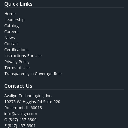
Quick Links
Home
Leadership
Catalog
Careers
News
Contact
Certifications
Instructions For Use
Privacy Policy
Terms of Use
Transparency in Coverage Rule
Contact Us
Avalign Technologies, Inc.
10275 W. Higgins Rd Suite 920
Rosemont, IL 60018
info@avalign.com
O (847) 457-5300
F (847) 457-5301