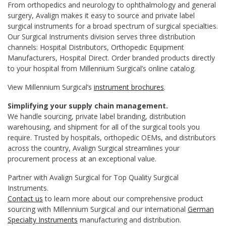
From orthopedics and neurology to ophthalmology and general
surgery, Avalign makes it easy to source and private label
surgical instruments for a broad spectrum of surgical specialties.
Our Surgical Instruments division serves three distribution
channels: Hospital Distributors, Orthopedic Equipment
Manufacturers, Hospital Direct. Order branded products directly
to your hospital from Millennium Surgical’s online catalog.
View Millennium Surgical’s
instrument brochures
.
Simplifying your supply chain management.
We handle sourcing, private label branding, distribution
warehousing, and shipment for all of the surgical tools you
require. Trusted by hospitals, orthopedic OEMs, and distributors
across the country, Avalign Surgical streamlines your
procurement process at an exceptional value.
Partner with Avalign Surgical for Top Quality Surgical
Instruments.
Contact us
to learn more about our comprehensive product
sourcing with Millennium Surgical and our international
German
Specialty Instruments
manufacturing and distribution.