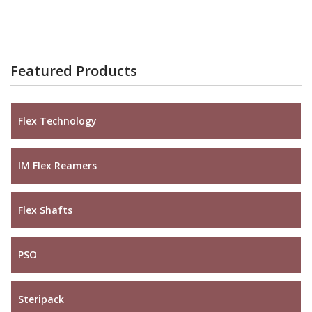
Featured Products
Flex Technology
IM Flex Reamers
Flex Shafts
PSO
Steripack