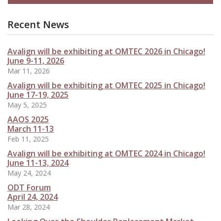
Recent News
Avalign will be exhibiting at OMTEC 2026 in Chicago!
June 9-11, 2026
Mar 11, 2026
Avalign will be exhibiting at OMTEC 2025 in Chicago!
June 17-19, 2025
May 5, 2025
AAOS 2025
March 11-13
Feb 11, 2025
Avalign will be exhibiting at OMTEC 2024 in Chicago!
June 11-13, 2024
May 24, 2024
ODT Forum
April 24, 2024
Mar 28, 2024