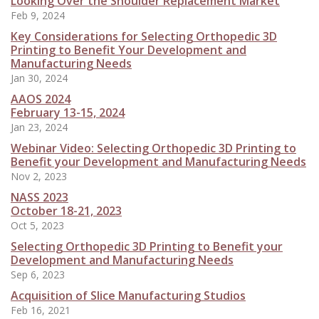
Looking Over the Shoulder Replacement Market
Feb 9, 2024
Key Considerations for Selecting Orthopedic 3D
Printing to Benefit Your Development and
Manufacturing Needs
Jan 30, 2024
AAOS 2024
February 13-15, 2024
Jan 23, 2024
Webinar Video: Selecting Orthopedic 3D Printing to
Benefit your Development and Manufacturing Needs
Nov 2, 2023
NASS 2023
October 18-21, 2023
Oct 5, 2023
Selecting Orthopedic 3D Printing to Benefit your
Development and Manufacturing Needs
Sep 6, 2023
Acquisition of Slice Manufacturing Studios
Feb 16, 2021