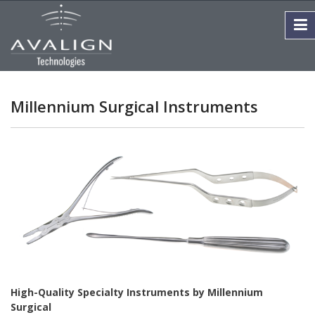
Millennium Surgical Instruments
High-Quality Specialty Instruments by Millennium
Surgical