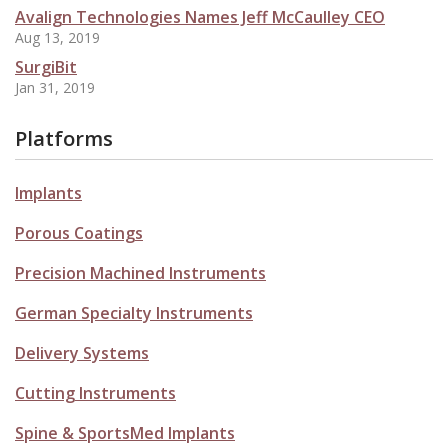
Avalign Technologies Names Jeff McCaulley CEO
Aug 13, 2019
SurgiBit
Jan 31, 2019
Platforms
Implants
Porous Coatings
Precision Machined Instruments
German Specialty Instruments
Delivery Systems
Cutting Instruments
Spine & SportsMed Implants